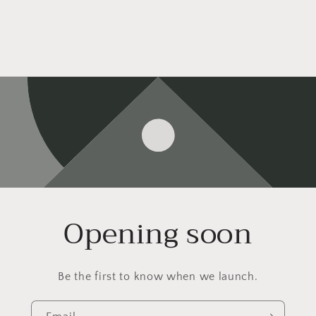
Opening soon
Be the first to know when we launch.