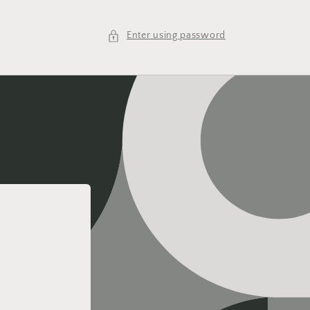
Enter using password