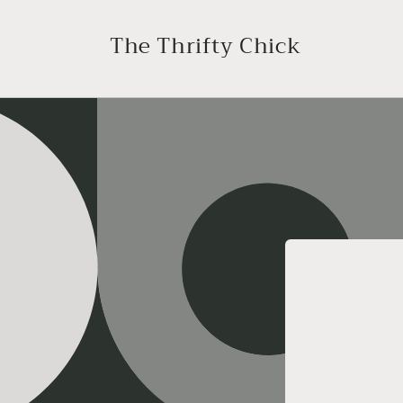
Skip to
content
The Thrifty Chick